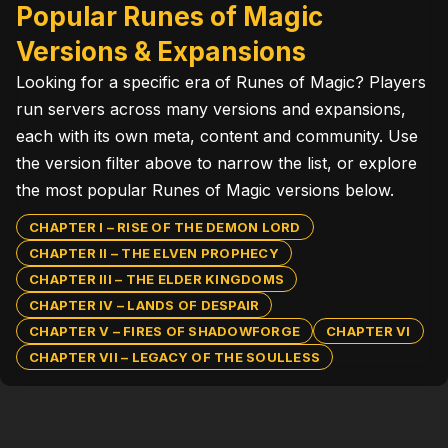
Popular Runes of Magic
Versions & Expansions
Looking for a specific era of Runes of Magic? Players
run servers across many versions and expansions,
each with its own meta, content and community. Use
the version filter above to narrow the list, or explore
the most popular Runes of Magic versions below.
CHAPTER I – RISE OF THE DEMON LORD
CHAPTER II – THE ELVEN PROPHECY
CHAPTER III – THE ELDER KINGDOMS
CHAPTER IV – LANDS OF DESPAIR
CHAPTER V – FIRES OF SHADOWFORGE
CHAPTER VI
CHAPTER VII – LEGACY OF THE SOULLESS