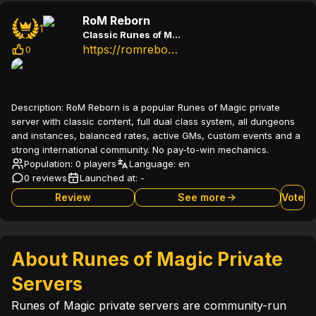
RoM Reborn
1
Classic Runes of Magic private server with dual class system and active community
https://romreborn.com
0
Description:
RoM Reborn is a popular Runes of Magic private
server with classic content, full dual class system, all dungeons
and instances, balanced rates, active GMs, custom events and a
strong international community. No pay-to-win mechanics.
Population: 0 players
Language:
en
0 reviews
Launched at:
-
Review
See more
Vote
About Runes of Magic Private
Servers
Runes of Magic private servers are community-run