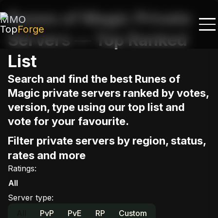
Runes of Magic Private
MMO
Top
Forge
Servers — Top Ranked
List
Search and find the best Runes of
Magic private servers ranked by votes,
version, type using our top list and
vote for your favourite.
Filter private servers by region, status,
rates and more
Ratings
:
All
Server type
:
All
PvP
PvE
RP
Custom