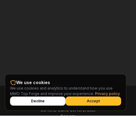
We use cookies
We use cookies and analytics to understand how you use
MMO
MMO Top Forge and improve your experience.
Privacy policy
Top
Forge
Decline
Accept
Find MMO Private Servers, Free
Servers, Game Servers, Best
Servers
© 2026 MMO Top Forge.
All rights reserved