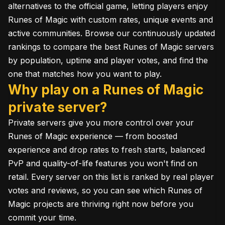
alternatives to the official game, letting players enjoy
Runes of Magic with custom rates, unique events and
active communities. Browse our continuously updated
rankings to compare the best Runes of Magic servers
by population, uptime and player votes, and find the
one that matches how you want to play.
Why play on a Runes of Magic
private server?
Private servers give you more control over your
Runes of Magic experience — from boosted
experience and drop rates to fresh starts, balanced
PvP and quality-of-life features you won't find on
retail. Every server on this list is ranked by real player
votes and reviews, so you can see which Runes of
Magic projects are thriving right now before you
commit your time.