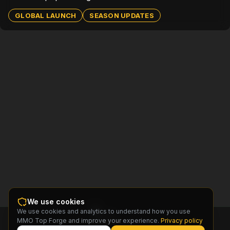
GLOBAL LAUNCH
SEASON UPDATES
We use cookies
We use cookies and analytics to understand how you use
MMO
MMO Top Forge and improve your experience.
Privacy policy
Top
Forge