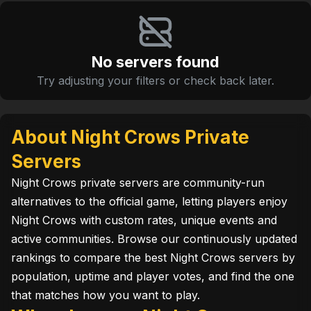
No servers found
Try adjusting your filters or check back later.
About Night Crows Private
Servers
Night Crows private servers are community-run
alternatives to the official game, letting players enjoy
Night Crows with custom rates, unique events and
active communities. Browse our continuously updated
rankings to compare the best Night Crows servers by
population, uptime and player votes, and find the one
that matches how you want to play.