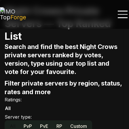
Night Crows Private
MMO
Top
Forge
Servers — Top Ranked
List
Search and find the best Night Crows
private servers ranked by votes,
version, type using our top list and
vote for your favourite.
Filter private servers by region, status,
rates and more
Ratings
:
All
Server type
:
All
PvP
PvE
RP
Custom