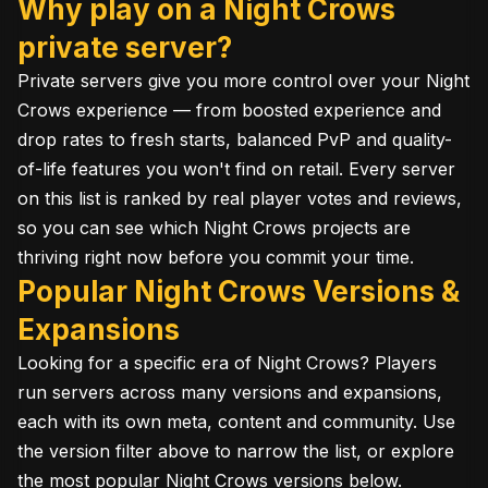
Why play on a Night Crows
private server?
Private servers give you more control over your Night
Crows experience — from boosted experience and
drop rates to fresh starts, balanced PvP and quality-
of-life features you won't find on retail. Every server
on this list is ranked by real player votes and reviews,
so you can see which Night Crows projects are
thriving right now before you commit your time.
Popular Night Crows Versions &
Expansions
Looking for a specific era of Night Crows? Players
run servers across many versions and expansions,
each with its own meta, content and community. Use
the version filter above to narrow the list, or explore
the most popular Night Crows versions below.