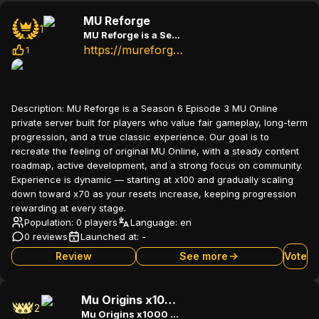
MU Reforge
1
MU Reforge is a Season 6 Episode 3 MU Online Original+
https://mureforge.com
1
Description:
MU Reforge is a Season 6 Episode 3 MU Online
private server built for players who value fair gameplay, long-term
progression, and a true classic experience. Our goal is to
recreate the feeling of original MU Online, with a steady content
roadmap, active development, and a strong focus on community.
Experience is dynamic — starting at x100 and gradually scaling
down toward x70 as your resets increase, keeping progression
rewarding at every stage.
Population: 0 players
Language:
en
0 reviews
Launched at:
-
Review
See more
Vote
Mu Origins x1000 Season 3 Custom
2
Mu Origins x1000 Season 3 Custom