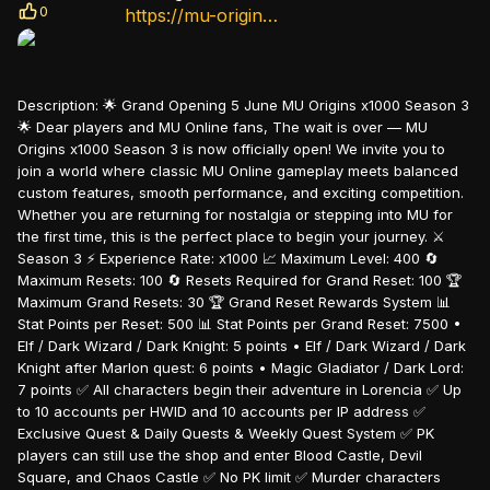
0
https://mu-origins.com/
Description:
🌟 Grand Opening 5 June MU Origins x1000 Season 3
🌟 Dear players and MU Online fans, The wait is over — MU
Origins x1000 Season 3 is now officially open! We invite you to
join a world where classic MU Online gameplay meets balanced
custom features, smooth performance, and exciting competition.
Whether you are returning for nostalgia or stepping into MU for
the first time, this is the perfect place to begin your journey. ⚔️
Season 3 ⚡ Experience Rate: x1000 📈 Maximum Level: 400 🔄
Maximum Resets: 100 🔄 Resets Required for Grand Reset: 100 🏆
Maximum Grand Resets: 30 🏆 Grand Reset Rewards System 📊
Stat Points per Reset: 500 📊 Stat Points per Grand Reset: 7500 •
Elf / Dark Wizard / Dark Knight: 5 points • Elf / Dark Wizard / Dark
Knight after Marlon quest: 6 points • Magic Gladiator / Dark Lord:
7 points ✅ All characters begin their adventure in Lorencia ✅ Up
to 10 accounts per HWID and 10 accounts per IP address ✅
Exclusive Quest & Daily Quests & Weekly Quest System ✅ PK
players can still use the shop and enter Blood Castle, Devil
Square, and Chaos Castle ✅ No PK limit ✅ Murder characters