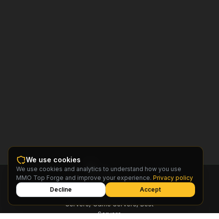
We use cookies
We use cookies and analytics to understand how you use
MMO
MMO Top Forge and improve your experience.
Privacy policy
Top
Forge
Decline
Accept
Find MMO Private Servers, Free
Servers, Game Servers, Best
Servers