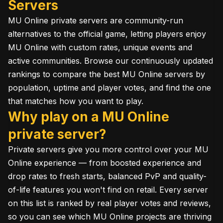
Servers
MU Online private servers are community-run
alternatives to the official game, letting players enjoy
MU Online with custom rates, unique events and
active communities. Browse our continuously updated
rankings to compare the best MU Online servers by
population, uptime and player votes, and find the one
that matches how you want to play.
Why play on a MU Online
private server?
Private servers give you more control over your MU
Online experience — from boosted experience and
drop rates to fresh starts, balanced PvP and quality-
of-life features you won't find on retail. Every server
on this list is ranked by real player votes and reviews,
so you can see which MU Online projects are thriving