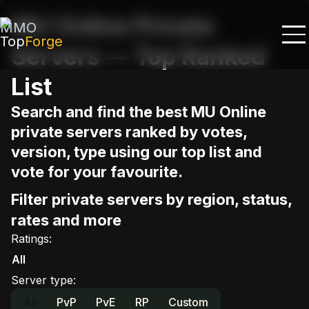
MU Online Private
MMO
Top
Forge
Servers — Top Ranked
List
Search and find the best MU Online
private servers ranked by votes,
version, type using our top list and
vote for your favourite.
Filter private servers by region, status,
rates and more
Ratings
:
All
Server type
:
All
PvP
PvE
RP
Custom