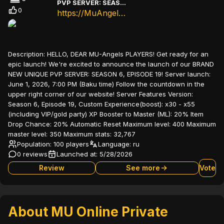
PVP SERVER: SEASON 6, EPISODE 19
0
https://MuAngels.net
Description:
HELLO, DEAR MU-Angels PLAYERS! Get ready for an
epic launch! We're excited to announce the launch of our BRAND
NEW UNIQUE PVP SERVER: SEASON 6, EPISODE 19! Server launch:
June 1, 2026, 7:00 PM (Baku time) Follow the countdown in the
upper right corner of our website! Server Features Version:
Season 6, Episode 19, Custom Experience(boost): x30 - x55
(including VIP/gold party) XP Booster to Master (ML): 20% Item
Drop Chance: 20% Automatic Reset Maximum level: 400 Maximum
master level: 350 Maximum stats: 32,767
Population: 100 players
Language:
ru
0 reviews
Launched at:
5/28/2026
Review
See more
Vote
About MU Online Private