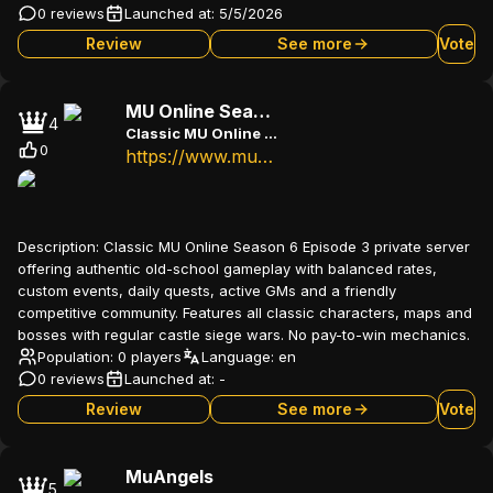
0 reviews
Launched at:
5/5/2026
Review
See more
Vote
MU Online Season 6
4
Classic MU Online Season 6 Episode 3 - Old school PvP experience
0
https://www.muonline.com.br
Description:
Classic MU Online Season 6 Episode 3 private server
offering authentic old-school gameplay with balanced rates,
custom events, daily quests, active GMs and a friendly
competitive community. Features all classic characters, maps and
bosses with regular castle siege wars. No pay-to-win mechanics.
Population: 0 players
Language:
en
0 reviews
Launched at:
-
Review
See more
Vote
MuAngels
5