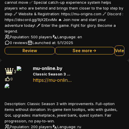
cannot move ✅ Special catch-up experience system helps
players who are behind and brings them closer to the top step by
step 🔗 Website & Registration: https://mu-origins.com 🔗 Discord :
https://discord.gg/9jX2ExvMx 🔥 Join now and start your
adventure today! 🗡️ Enter the game. Fight for glory. Become a
legend.
Population: 500 players
Language:
en
0 reviews
Launched at:
5/1/2025
Review
See more
Vote
mu-online.by
3
Classic Season 3 with improvements
0
https://mu-online.by/
Description:
Classic Season 3 with improvements. Full-option
items without donation. In-game item tooltips, wiki with guides,
QoL upgrades: marketplace, jewel bank, quest system. Fair
progression, no pay-to-win.
Population: 200 players
Language:
ru