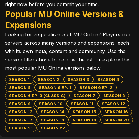
right now before you commit your time.
Popular MU Online Versions &
Expansions
Looking for a specific era of MU Online? Players run
servers across many versions and expansions, each
with its own meta, content and community. Use the
version filter above to narrow the list, or explore the
most popular MU Online versions below.
SEASON 1
SEASON 2
SEASON 3
SEASON 4
SEASON 5
SEASON 6 EP. 1
SEASON 6 EP. 2
SEASON 6 EP. 3 (CLASSIC)
SEASON 7
SEASON 8
SEASON 9
SEASON 10
SEASON 11
SEASON 12
SEASON 13
SEASON 14
SEASON 15
SEASON 16
SEASON 17
SEASON 18
SEASON 19
SEASON 20
SEASON 21
SEASON 22