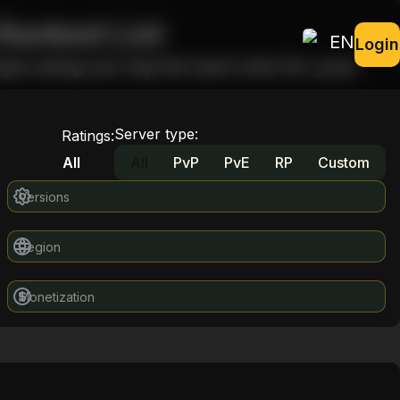
Ranked List
EN
Login
pe using our top list and vote for your
Server type
:
Ratings
:
All
All
PvP
PvE
RP
Custom