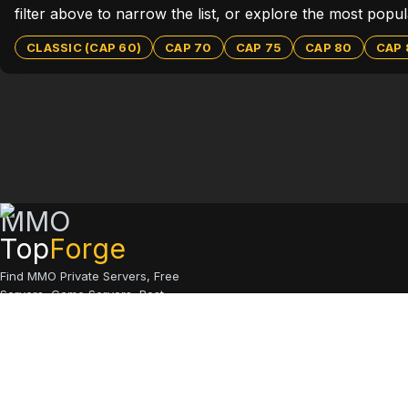
filter above to narrow the list, or explore the most pop
CLASSIC (CAP 60)
CAP 70
CAP 75
CAP 80
CAP 
MMO
Top
Forge
Find MMO Private Servers, Free
Servers, Game Servers, Best
Servers
© 2026 MMO Top Forge.
All rights reserved