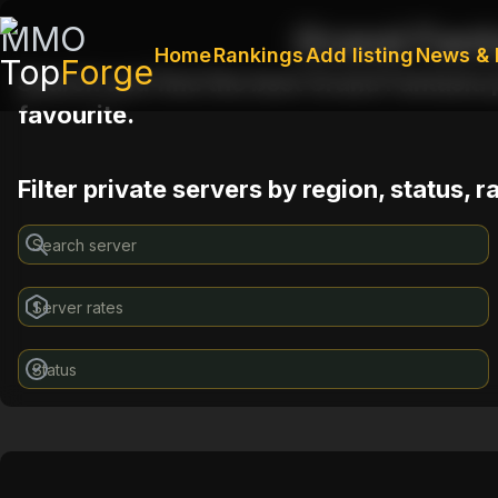
MMO
Grand Fant
Home
Rankings
Add listing
News & 
Top
Forge
Search and find the best Grand Fantasia p
favourite.
Filter private servers by region, status, 