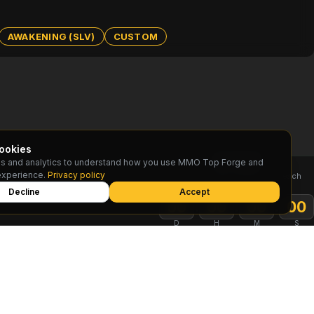
AWAKENING (SLV)
CUSTOM
ookies
s and analytics to understand how you use MMO Top Forge and
TOP RESET
experience.
Privacy policy
Rankings reset on the 1st of each
month
Decline
Accept
:
:
:
00
00
00
00
D
H
M
S