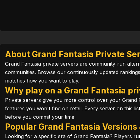
About Grand Fantasia Private Se
Grand Fantasia private servers are community-run alterna
communities. Browse our continuously updated rankings 
matches how you want to play.
Why play on a Grand Fantasia pri
Private servers give you more control over your Grand F
features you won't find on retail. Every server on this l
before you commit your time.
Popular Grand Fantasia Versions
Looking for a specific era of Grand Fantasia? Players 