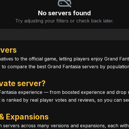
No servers found
Try adjusting your filters or check back later.
rvers
tives to the official game, letting players enjoy Grand Fan
to compare the best Grand Fantasia servers by population,
vate server?
antasia experience — from boosted experience and drop rat
ist is ranked by real player votes and reviews, so you can s
 & Expansions
run servers across many versions and expansions, each wit