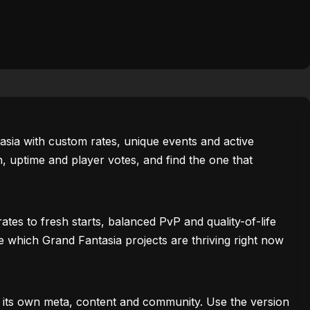
tasia with custom rates, unique events and active
 uptime and player votes, and find the one that
es to fresh starts, balanced PvP and quality-of-life
ee which Grand Fantasia projects are thriving right now
h its own meta, content and community. Use the version