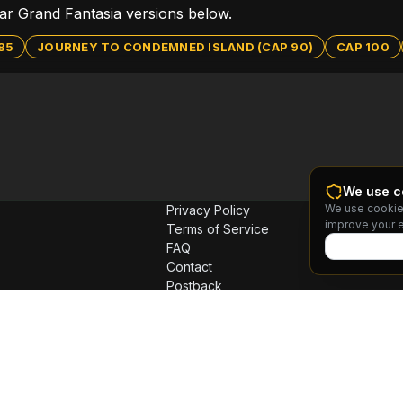
ular Grand Fantasia versions below.
85
JOURNEY TO CONDEMNED ISLAND (CAP 90)
CAP 100
We use c
We use cookie
Privacy Policy
improve your 
Terms of Service
FAQ
Contact
Postback