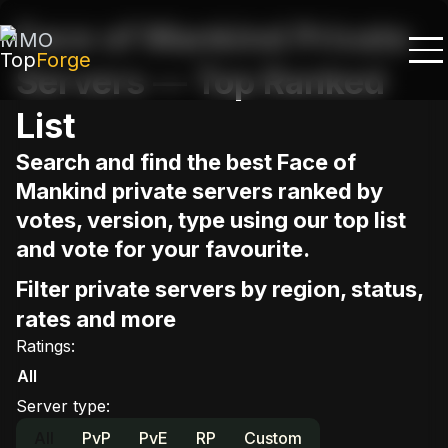
Face of Mankind Private
MMO
Top
Forge
Servers — Top Ranked
List
Search and find the best Face of
Mankind private servers ranked by
votes, version, type using our top list
and vote for your favourite.
Filter private servers by region, status,
rates and more
Ratings
:
All
Server type
:
All
PvP
PvE
RP
Custom