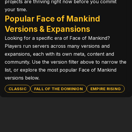
projects are thriving right now before you commit
your time.
Popular Face of Mankind
Versions & Expansions
Looking for a specific era of Face of Mankind?
Players run servers across many versions and
expansions, each with its own meta, content and
community. Use the version filter above to narrow the
list, or explore the most popular Face of Mankind
versions below.
CLASSIC
FALL OF THE DOMINION
EMPIRE RISING