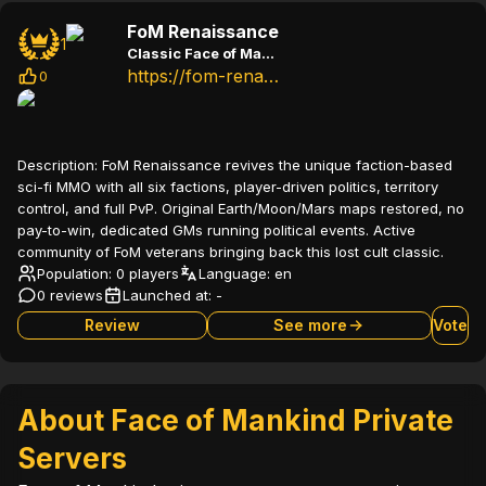
FoM Renaissance
1
Classic Face of Mankind sci-fi MMO with all factions and political gameplay
https://fom-renaissance.com
0
Description:
FoM Renaissance revives the unique faction-based
sci-fi MMO with all six factions, player-driven politics, territory
control, and full PvP. Original Earth/Moon/Mars maps restored, no
pay-to-win, dedicated GMs running political events. Active
community of FoM veterans bringing back this lost cult classic.
Population: 0 players
Language:
en
0 reviews
Launched at:
-
Review
See more
Vote
About Face of Mankind Private
Servers