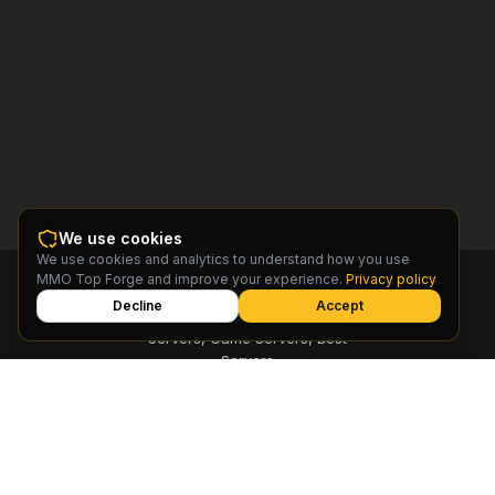
We use cookies
We use cookies and analytics to understand how you use
MMO
MMO Top Forge and improve your experience.
Privacy policy
Top
Forge
Decline
Accept
Find MMO Private Servers, Free
Servers, Game Servers, Best
Servers
© 2026 MMO Top Forge.
All rights reserved
Privacy Policy
Terms of Service