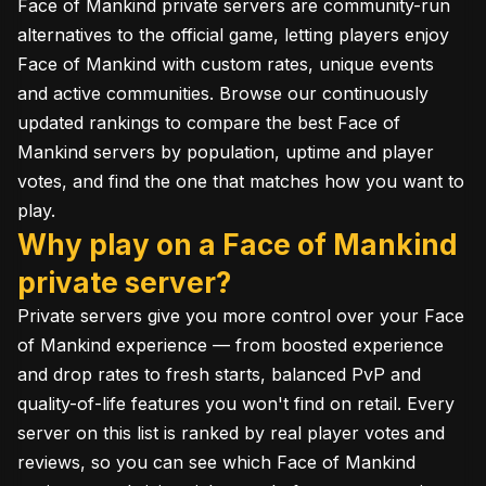
Face of Mankind private servers are community-run
alternatives to the official game, letting players enjoy
Face of Mankind with custom rates, unique events
and active communities. Browse our continuously
updated rankings to compare the best Face of
Mankind servers by population, uptime and player
votes, and find the one that matches how you want to
play.
Why play on a Face of Mankind
private server?
Private servers give you more control over your Face
of Mankind experience — from boosted experience
and drop rates to fresh starts, balanced PvP and
quality-of-life features you won't find on retail. Every
server on this list is ranked by real player votes and
reviews, so you can see which Face of Mankind