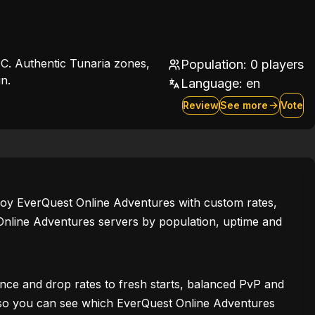
C. Authentic Tunaria zones,
Population: 0 players
n.
Language:
en
Review
See more
Vote
enjoy EverQuest Online Adventures with custom rates,
Online Adventures servers by population, uptime and
ce and drop rates to fresh starts, balanced PvP and
ws, so you can see which EverQuest Online Adventures