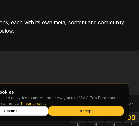
ons, each with its own meta, content and community.
below.
ookies
s and analytics to understand how you use MMO Top Forge and
TOP RESET
experience.
Privacy policy
Rankings reset on the 1st of each
month
Decline
Accept
:
:
:
00
00
00
00
D
H
M
S