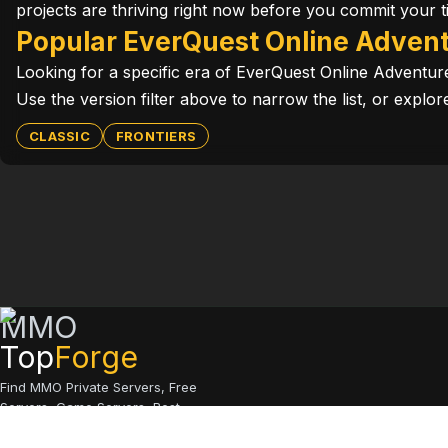
projects are thriving right now before you commit your t
Popular EverQuest Online Advent
Looking for a specific era of EverQuest Online Adventu
Use the version filter above to narrow the list, or expl
CLASSIC
FRONTIERS
MMO
Top
Forge
Find MMO Private Servers, Free
Servers, Game Servers, Best
Servers