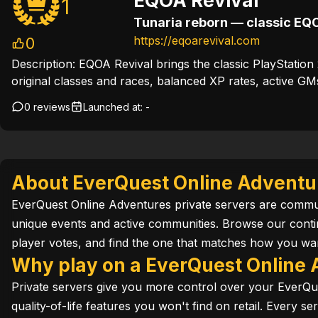
EQOA Revival
1
https://eqoarevival.com
0
Description:
EQOA Revival brings the classic PlayStatio
original classes and races, balanced XP rates, active GM
0 reviews
Launched at:
-
About EverQuest Online Adventur
EverQuest Online Adventures private servers are communi
unique events and active communities. Browse our cont
player votes, and find the one that matches how you wan
Why play on a EverQuest Online 
Private servers give you more control over your EverQu
quality-of-life features you won't find on retail. Every 