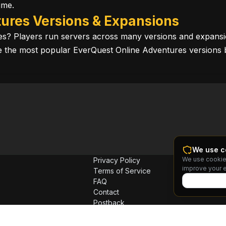
ime.
ures Versions & Expansions
res? Players run servers across many versions and expansi
ore the most popular EverQuest Online Adventures versions 
We use c
We use cookie
Privacy Policy
improve your 
Terms of Service
FAQ
Contact
Postback