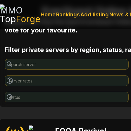
MMO
EverQuest Online 
Home
Rankings
Add listing
News & 
Top
Forge
Search and find the best EverQuest Onlin
vote for your favourite.
Filter private servers by region, status, 