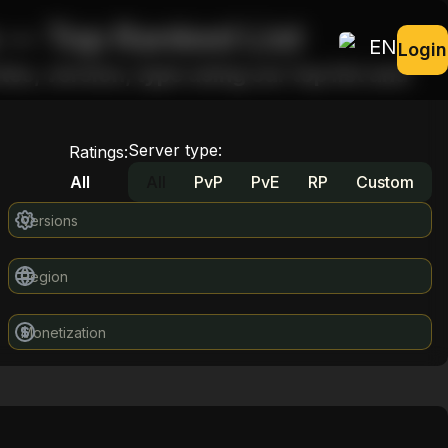
 — Top Ranked List
EN
Login
s, version, type using our top list and
Server type
:
Ratings
:
All
All
PvP
PvE
RP
Custom