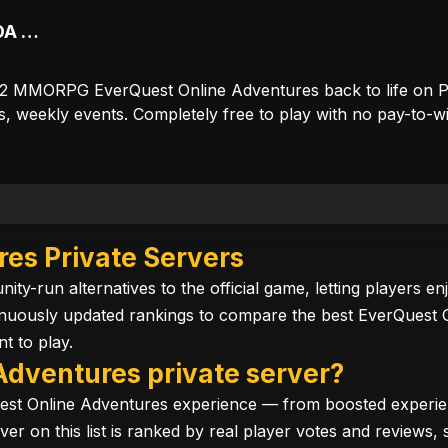
Tunaria reborn — classic EQOA console MMO restored for PC
n 2 MMORPG EverQuest Online Adventures back to life on P
s, weekly events. Completely free to play with no pay-to-wi
es Private Servers
ty-run alternatives to the official game, letting players 
inuously updated rankings to compare the best EverQuest 
t to play.
Adventures private server?
est Online Adventures experience — from boosted experien
server on this list is ranked by real player votes and revie