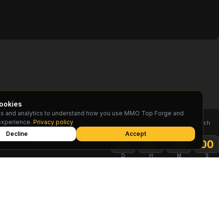
ookies
s and analytics to understand how you use MMO Top Forge and
TOP RESET
experience.
Privacy policy
Rankings reset on the 1st of each
month
Decline
Accept
:
:
:
00
00
00
00
D
H
M
S