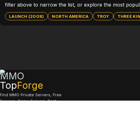
filter above to narrow the list, or explore the most popu
LAUNCH (2008)
NORTH AMERICA
TROY
THREE K
MMO
Top
Forge
Find MMO Private Servers, Free
Servers, Game Servers, Best
Servers
© 2026 MMO Top Forge.
All rights reserved