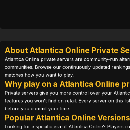
About Atlantica Online Private S
Atlantica Online private servers are community-run altern
communities. Browse our continuously updated rankings t
matches how you want to play.
Why play on a Atlantica Online pr
Private servers give you more control over your Atlanti
features you won't find on retail. Every server on this li
before you commit your time.
Popular Atlantica Online Version
Looking for a specific era of Atlantica Online? Players