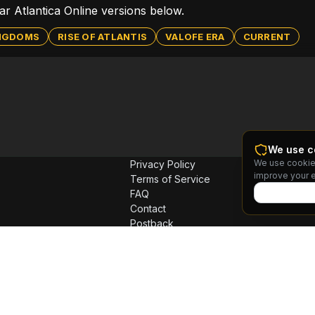
lar Atlantica Online versions below.
INGDOMS
RISE OF ATLANTIS
VALOFE ERA
CURRENT
We use c
We use cookie
Privacy Policy
improve your 
Terms of Service
FAQ
Contact
Postback