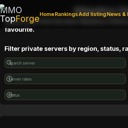
MMO
Atlantica O
Home
Rankings
Add listing
News & 
Top
Forge
Search and find the best Atlantica Online
favourite.
Filter private servers by region, status, 