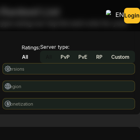
 Ranked List
EN
Login
ype using our top list and vote for your
Server type
:
Ratings
:
All
All
PvP
PvE
RP
Custom