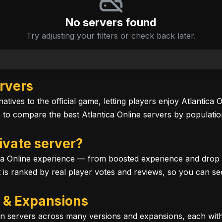
No servers found
Try adjusting your filters or check back later.
ervers
atives to the official game, letting players enjoy Atlantica
o compare the best Atlantica Online servers by population
ivate server?
ca Online experience — from boosted experience and drop ra
st is ranked by real player votes and reviews, so you can se
s & Expansions
 run servers across many versions and expansions, each wi