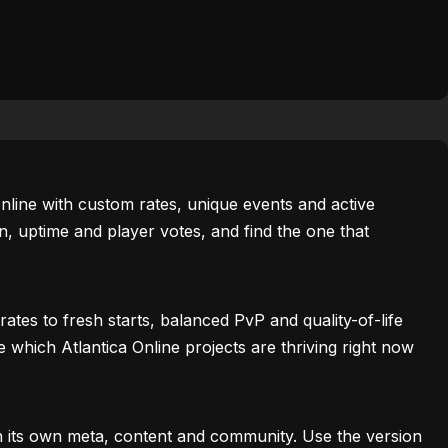
 Online with custom rates, unique events and active
, uptime and player votes, and find the one that
tes to fresh starts, balanced PvP and quality-of-life
e which Atlantica Online projects are thriving right now
th its own meta, content and community. Use the version