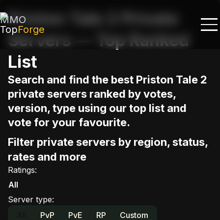
Priston Tale 2 Private
MMO
Top
Forge
Servers — Top Ranked
List
Search and find the best Priston Tale 2
private servers ranked by votes,
version, type using our top list and
vote for your favourite.
Filter private servers by region, status,
rates and more
Ratings
:
All
Server type
:
All
PvP
PvE
RP
Custom