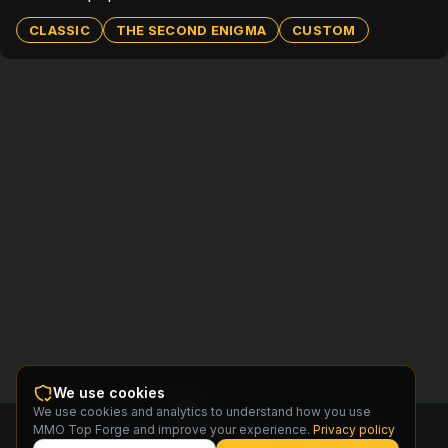
CLASSIC
THE SECOND ENIGMA
CUSTOM
We use cookies
We use cookies and analytics to understand how you use
MMO
MMO Top Forge and improve your experience.
Privacy policy
Top
Forge