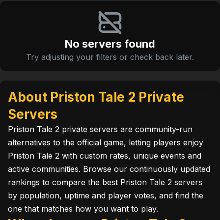
No servers found
Try adjusting your filters or check back later.
About Priston Tale 2 Private
Servers
Priston Tale 2 private servers are community-run
alternatives to the official game, letting players enjoy
Priston Tale 2 with custom rates, unique events and
active communities. Browse our continuously updated
rankings to compare the best Priston Tale 2 servers
by population, uptime and player votes, and find the
one that matches how you want to play.