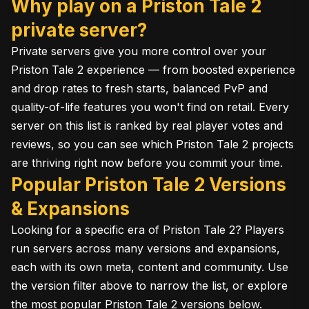
Why play on a Priston Tale 2
private server?
Private servers give you more control over your
Priston Tale 2 experience — from boosted experience
and drop rates to fresh starts, balanced PvP and
quality-of-life features you won't find on retail. Every
server on this list is ranked by real player votes and
reviews, so you can see which Priston Tale 2 projects
are thriving right now before you commit your time.
Popular Priston Tale 2 Versions
& Expansions
Looking for a specific era of Priston Tale 2? Players
run servers across many versions and expansions,
each with its own meta, content and community. Use
the version filter above to narrow the list, or explore
the most popular Priston Tale 2 versions below.